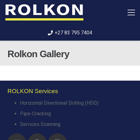
+27 83 795 7404
Rolkon Gallery
ROLKON Services
Horizontal Directional Drilling (HDD)
Pipe-Cracking
Services Scanning