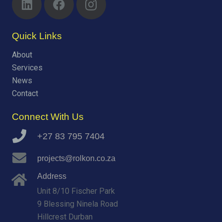
Quick Links
About
Services
News
Contact
Connect With Us
+27 83 795 7404
projects@rolkon.co.za
Address
Unit 8/10 Fischer Park
9 Blessing Ninela Road
Hillcrest Durban