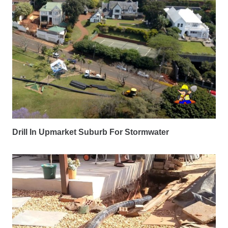
Drill In Upmarket Suburb For Stormwater