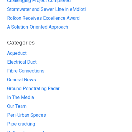
Challenging Project Completed
Stormwater and Sewer Line in eMdloti
Rolkon Receives Excellence Award
A Solution-Oriented Approach
Categories
Aqueduct
Electrical Duct
Fibre Connections
General News
Ground Penetrating Radar
In The Media
Our Team
Peri-Urban Spaces
Pipe cracking