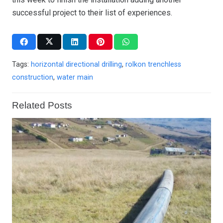
successful project to their list of experiences.
Tags:
horizontal directional drilling
,
rolkon trenchless
construction
,
water main
Related Posts