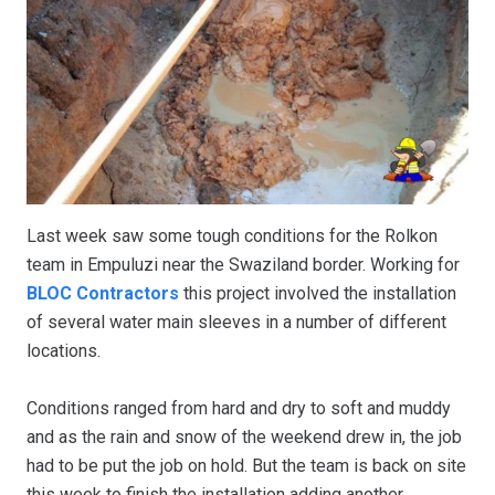
Last week saw some tough conditions for the Rolkon
team in Empuluzi near the Swaziland border. Working for
BLOC Contractors
this project involved the installation
of several water main sleeves in a number of different
locations.
Conditions ranged from hard and dry to soft and muddy
and as the rain and snow of the weekend drew in, the job
had to be put the job on hold. But the team is back on site
this week to finish the installation adding another