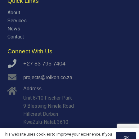
Quick Links
About
Services
News
Contact
Connect With Us
+27 83 795 7404
projects@rolkon.co.za
Address
Unit 8/10 Fischer Park
9 Blessing Ninela Road
Hillcrest Durban
KwaZulu-Natal, 3610
This website uses cookies to improve your experience. If you
OK