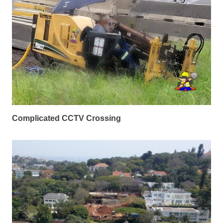
Complicated CCTV Crossing