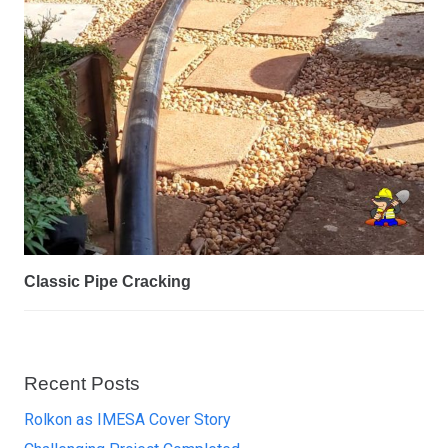
Classic Pipe Cracking
Recent Posts
Rolkon as IMESA Cover Story