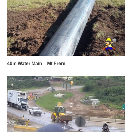
40m Water Main – Mt Frere