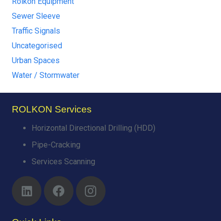
Rolkon Equipment
Sewer Sleeve
Traffic Signals
Uncategorised
Urban Spaces
Water / Stormwater
ROLKON Services
Horizontal Directional Drilling (HDD)
Pipe-Cracking
Services Scanning