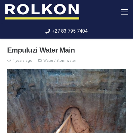
+27 83 795 7404
Empuluzi Water Main
4 years ago
Water / Stormwater
access_time
folder_open