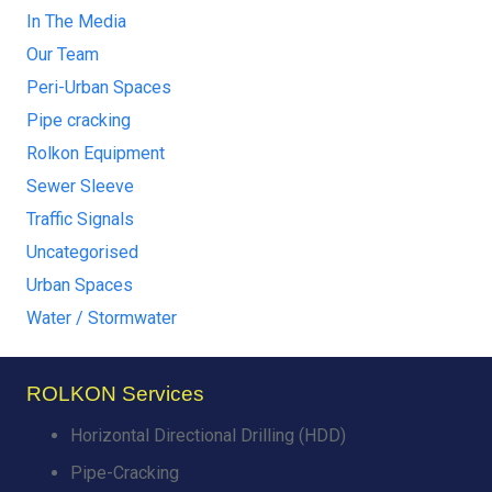
In The Media
Our Team
Peri-Urban Spaces
Pipe cracking
Rolkon Equipment
Sewer Sleeve
Traffic Signals
Uncategorised
Urban Spaces
Water / Stormwater
ROLKON Services
Horizontal Directional Drilling (HDD)
Pipe-Cracking