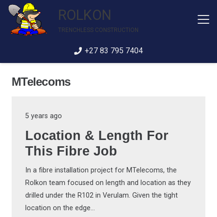
ROLKON
TRENCHLESS CONSTRUCTION
+27 83 795 7404
MTelecoms
5 years ago
Location & Length For
This Fibre Job
In a fibre installation project for MTelecoms, the
Rolkon team focused on length and location as they
drilled under the R102 in Verulam. Given the tight
location on the edge…