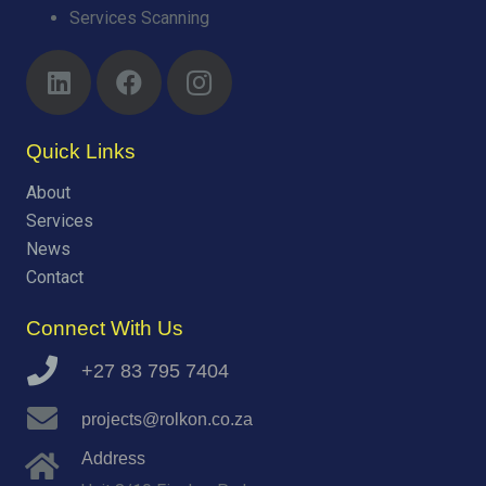
Services Scanning
Quick Links
About
Services
News
Contact
Connect With Us
+27 83 795 7404
projects@rolkon.co.za
Address