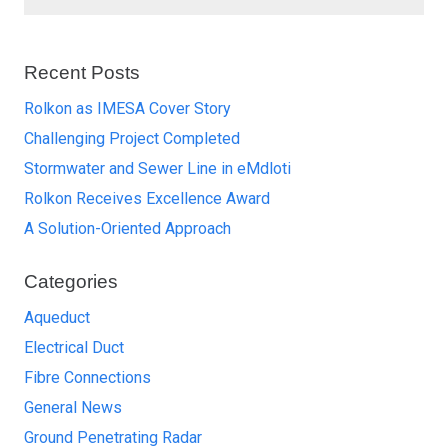
Recent Posts
Rolkon as IMESA Cover Story
Challenging Project Completed
Stormwater and Sewer Line in eMdloti
Rolkon Receives Excellence Award
A Solution-Oriented Approach
Categories
Aqueduct
Electrical Duct
Fibre Connections
General News
Ground Penetrating Radar