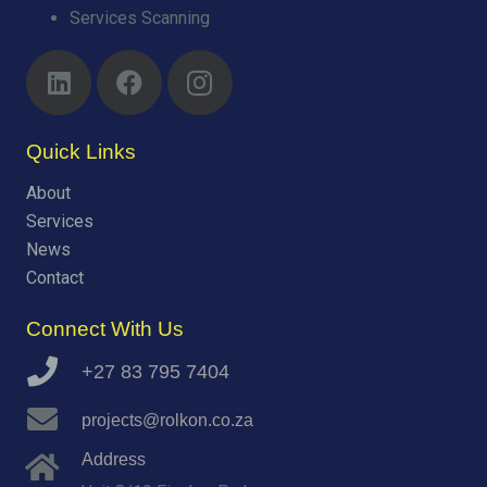
Services Scanning
Quick Links
About
Services
News
Contact
Connect With Us
+27 83 795 7404
projects@rolkon.co.za
Address