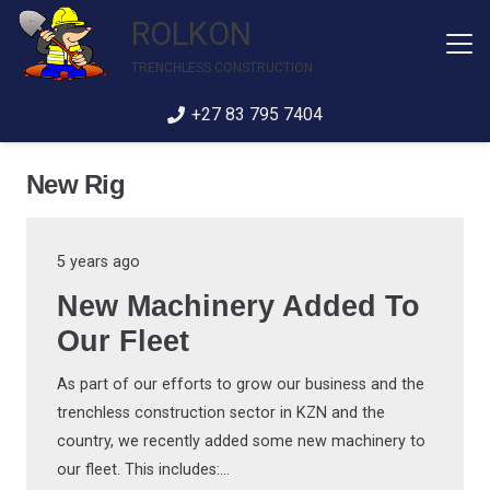
ROLKON
TRENCHLESS CONSTRUCTION
+27 83 795 7404
New Rig
5 years ago
New Machinery Added To
Our Fleet
As part of our efforts to grow our business and the
trenchless construction sector in KZN and the
country, we recently added some new machinery to
our fleet. This includes:…