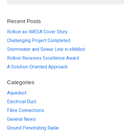
Recent Posts
Rolkon as IMESA Cover Story
Challenging Project Completed
Stormwater and Sewer Line in eMdloti
Rolkon Receives Excellence Award
A Solution-Oriented Approach
Categories
Aqueduct
Electrical Duct
Fibre Connections
General News
Ground Penetrating Radar