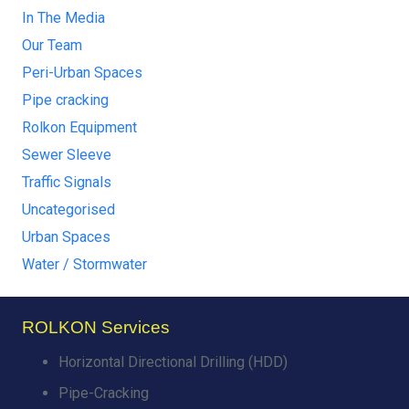
In The Media
Our Team
Peri-Urban Spaces
Pipe cracking
Rolkon Equipment
Sewer Sleeve
Traffic Signals
Uncategorised
Urban Spaces
Water / Stormwater
ROLKON Services
Horizontal Directional Drilling (HDD)
Pipe-Cracking