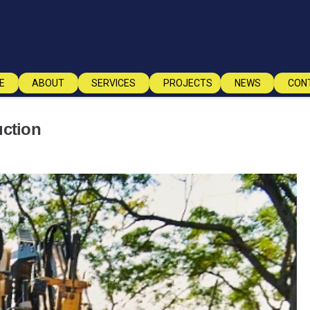
E
ABOUT
SERVICES
PROJECTS
NEWS
CON
uction