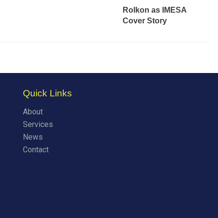
Rolkon as IMESA
Cover Story
Quick Links
About
Services
News
Contact