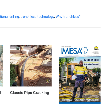
ional drilling
,
trenchless technology
,
Why trenchless?
d
Classic Pipe Cracking