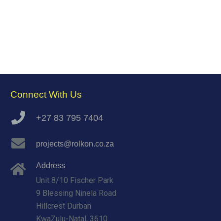
Connect With Us
+27 83 795 7404
projects@rolkon.co.za
Address
Unit 8/10 Fischer Park
9 Blessing Ninela Road
Hillcrest Durban
KwaZulu-Natal, 3610