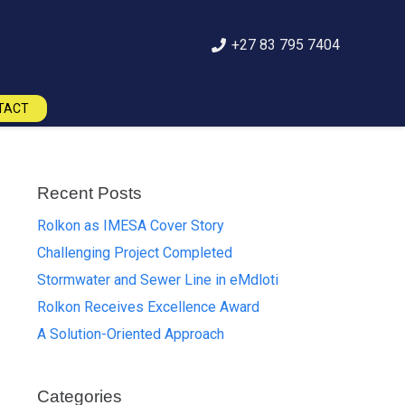
+27 83 795 7404
TACT
Recent Posts
Rolkon as IMESA Cover Story
Challenging Project Completed
Stormwater and Sewer Line in eMdloti
Rolkon Receives Excellence Award
A Solution-Oriented Approach
Categories