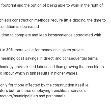
footprint and the option of being able to work in the right of
less construction methods require little digging, the time to
 condition is decreased.
time to complete and less inconvenience associated with
t in 30% more value for money on a given project.
t meaning cost savings in direct, and consequential terms.
hnology uses skilled labour and thus growing the trenchless
ed labour which in turn results in higher wages.
nly for those affected by the construction itself ie:
ers but for those employing trenchless services,
actors/municipalities and parastatals.