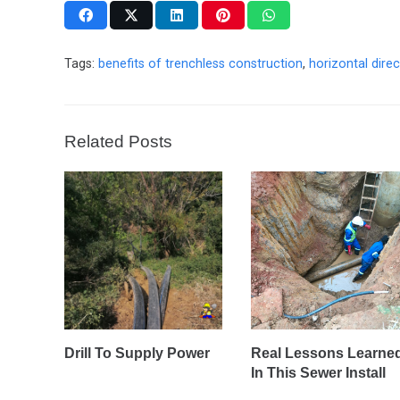
Tags:
benefits of trenchless construction
,
horizontal direct
Related Posts
Drill To Supply Power
Real Lessons Learne
In This Sewer Install