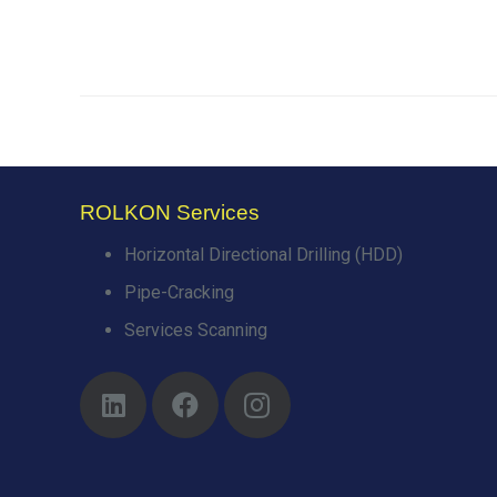
ROLKON Services
Horizontal Directional Drilling (HDD)
Pipe-Cracking
Services Scanning