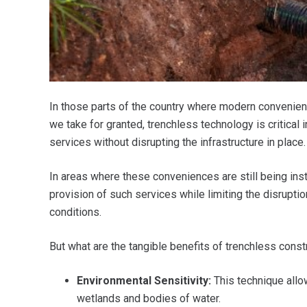
In those parts of the country where modern convenienc
we take for granted, trenchless technology is critical 
services without disrupting the infrastructure in place.
In areas where these conveniences are still being inst
provision of such services while limiting the disruptio
conditions.
But what are the tangible benefits of trenchless const
Environmental Sensitivity:
This technique allow
wetlands and bodies of water.