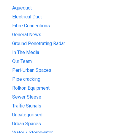
Aqueduct
Electrical Duct
Fibre Connections
General News
Ground Penetrating Radar
In The Media
Our Team
Peri-Urban Spaces
Pipe cracking
Rolkon Equipment
Sewer Sleeve
Traffic Signals
Uncategorised
Urban Spaces
Water / Stormwater