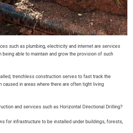
es such as plumbing, electricity and internet are services
in being able to maintain and grow the provision of such
alled, trenchless construction serves to fast track the
n caused in areas where there are often tight living
ruction and services such as Horizontal Directional Drilling?
s for infrastructure to be installed under buildings, forests,