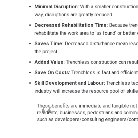
Minimal Disruption:
With a smaller construction 
way, disruptions are greatly reduced.
Decreased Rehabilitation Time:
Because trench
rehabilitate the work area to ‘as found’ or better
Saves Time:
Decreased disturbance mean less 
the project.
Added Value:
Trenchless construction can resul
Save On Costs:
Trenchless is fast and efficien
Skill Development and Labour:
Trenchless tec
industry will increase the resource pool of skill
These benefits are immediate and tangible not o
residents, businesses, pedestrians and commut
such as developers/consulting engineers/contr